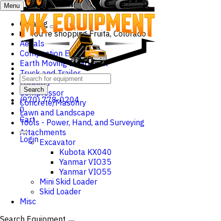
Menu
Catalog
You're shopping
Fruita, Colorado
Aerials
Compaction Equipment
Earth Moving Equipment
Truck and Trailer
Forklifts
Search
Compressor
(970) 778-0204
Concrete/Masonry
0
Lawn and Landscape
Cart
Tools - Power, Hand, and Surveying
Attachments
Login
Excavator
Kubota KX040
Yanmar VIO35
Yanmar VIO55
Mini Skid Loader
Skid Loader
Misc
Search Equipment