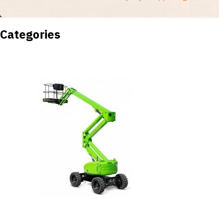
Categories