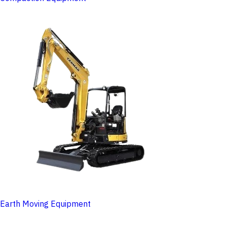
Earth Moving Equipment