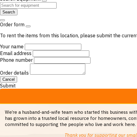
Search
Order form
To rent the items from this location, please submit the curren
Your name
Email address
Phone number
Order details
Cancel
Submit
We’re a husband-and-wife team who started this business with 
has grown into a trusted local resource for homeowners, cont
committed to supporting the people who live and work here. Wh
Thank you for supporting our small