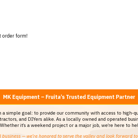
t order form!
MK Equipment – Fruita’s Trusted Equipment Partner
a simple goal: to provide our community with access to high-qua
ractors, and DIYers alike. As a locally owned and operated busin
ether it’s a weekend project or a major job, we’re here to help
 business — we’re honored to serve the valley and look forward to 