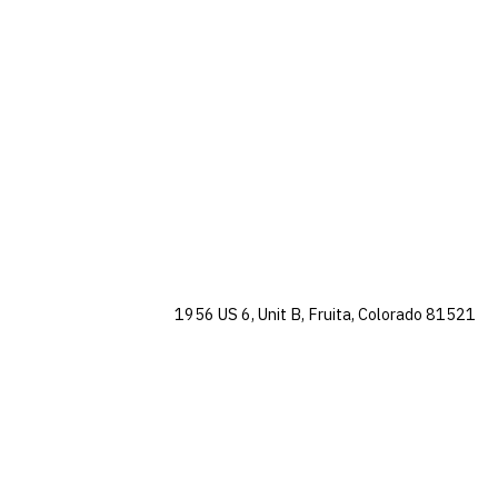
1956 US 6, Unit B, Fruita, Colorado 81521