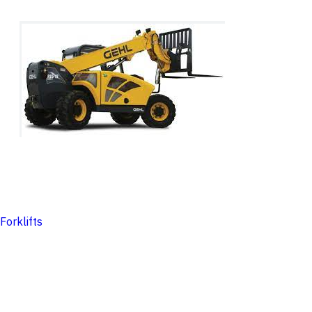
Forklifts