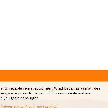
lity, reliable rental equipment. What began as a small idea
ess, we’re proud to be part of this community and are
 you get it done right.
helping you with your next project!