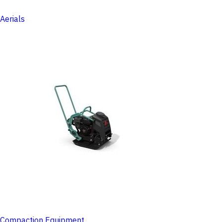
Aerials
Compaction Equipment