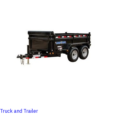
Truck and Trailer